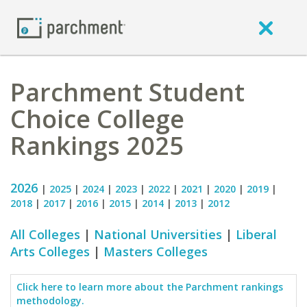
Parchment Student
Choice College
Rankings 2025
2026
|
2025
|
2024
|
2023
|
2022
|
2021
|
2020
|
2019
|
2018
|
2017
|
2016
|
2015
|
2014
|
2013
|
2012
All Colleges
|
National Universities
|
Liberal
Arts Colleges
|
Masters Colleges
Click here to learn more about the Parchment rankings
methodology.