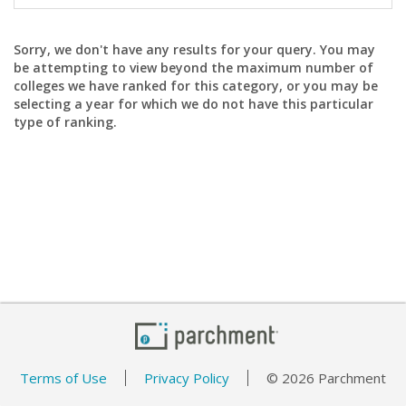
Sorry, we don't have any results for your query. You may
be attempting to view beyond the maximum number of
colleges we have ranked for this category, or you may be
selecting a year for which we do not have this particular
type of ranking.
Terms of Use
Privacy Policy
© 2026 Parchment