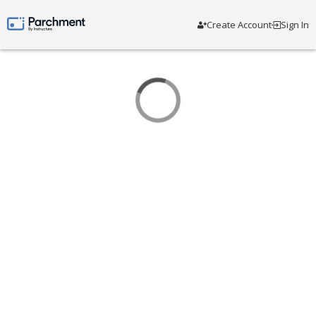
Create Account
Sign In
Parchment by Instructure