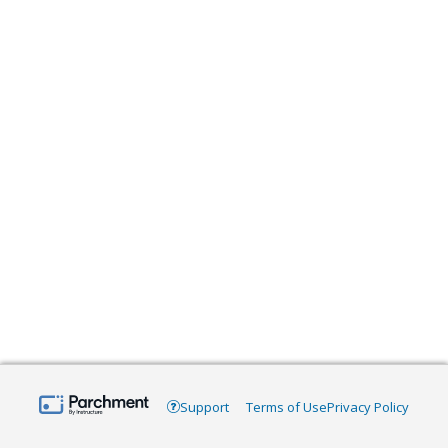
Support
Terms of Use
Privacy Policy