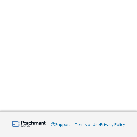
Support
Terms of Use
Privacy Policy