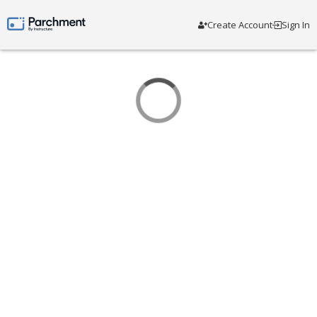
Create Account
Sign In
Parchment by Instructure