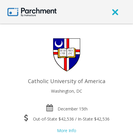
Catholic University of America
Washington, DC
December 15th
Out-of-State $42,536 / In-State $42,536
More Info