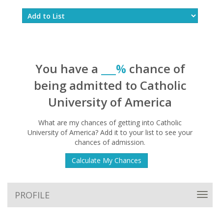
You have a
___%
chance of
being admitted to Catholic
University of America
What are my chances of getting into Catholic
University of America? Add it to your list to see your
chances of admission.
Calculate My Chances
PROFILE
Toggl
navig