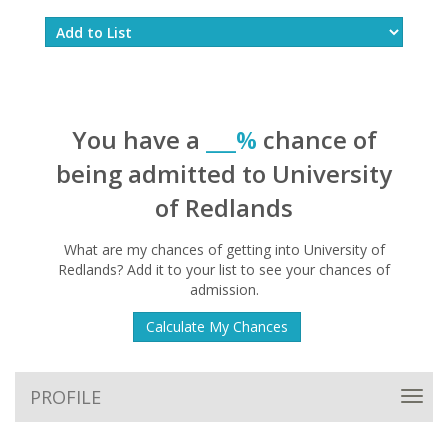
You have a
___%
chance of
being admitted to University
of Redlands
What are my chances of getting into University of
Redlands? Add it to your list to see your chances of
admission.
Calculate My Chances
PROFILE
Toggl
navig