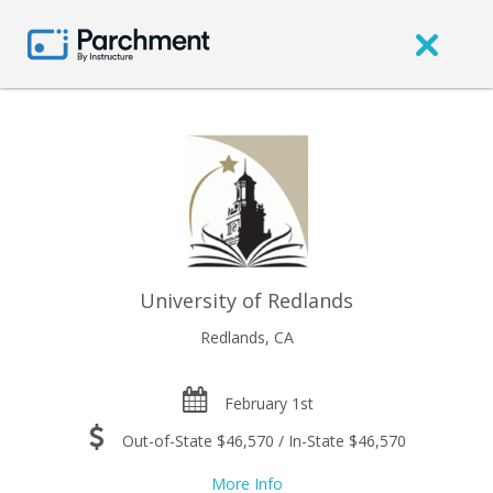
University of Redlands
Redlands, CA
February 1st
Out-of-State $46,570 / In-State $46,570
More Info