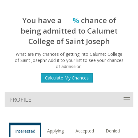
You have a
___%
chance of
being admitted to Calumet
College of Saint Joseph
What are my chances of getting into Calumet College
of Saint Joseph? Add it to your list to see your chances
of admission.
Calculate My Chances
PROFILE
Toggl
navig
Applying
Accepted
Denied
Interested