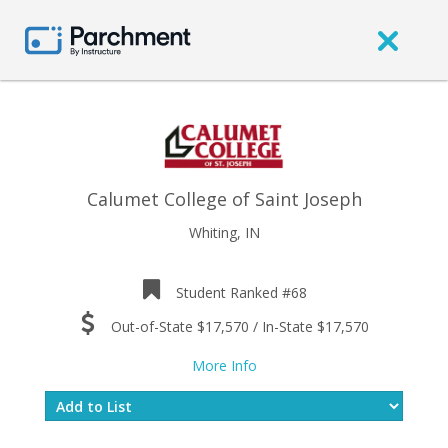
Calumet College of Saint Joseph
Whiting, IN
Student Ranked #68
Out-of-State $17,570 / In-State $17,570
More Info