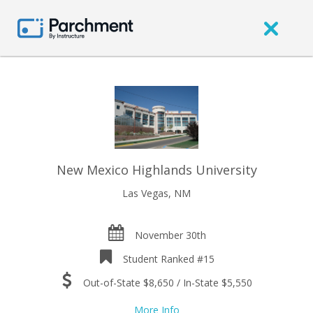
New Mexico Highlands University
Las Vegas, NM
November 30th
Student Ranked #15
Out-of-State $8,650 / In-State $5,550
More Info