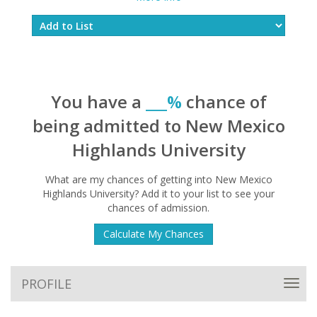
You have a
___%
chance of
being admitted to New Mexico
Highlands University
What are my chances of getting into New Mexico
Highlands University? Add it to your list to see your
chances of admission.
Calculate My Chances
PROFILE
Toggl
navig