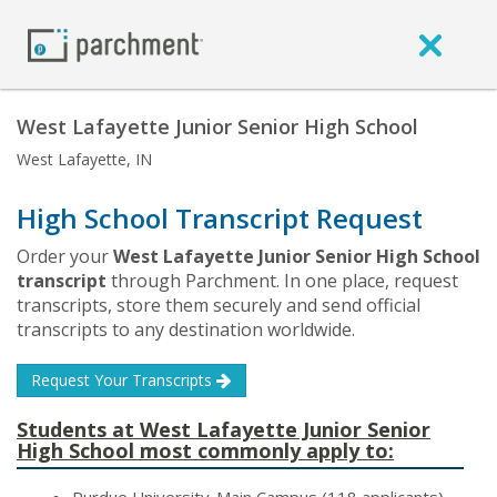
West Lafayette Junior Senior High School
West Lafayette, IN
High School Transcript Request
Order your
West Lafayette Junior Senior High School
transcript
through Parchment. In one place, request
transcripts, store them securely and send official
transcripts to any destination worldwide.
Request Your Transcripts
Students at West Lafayette Junior Senior
High School most commonly apply to: