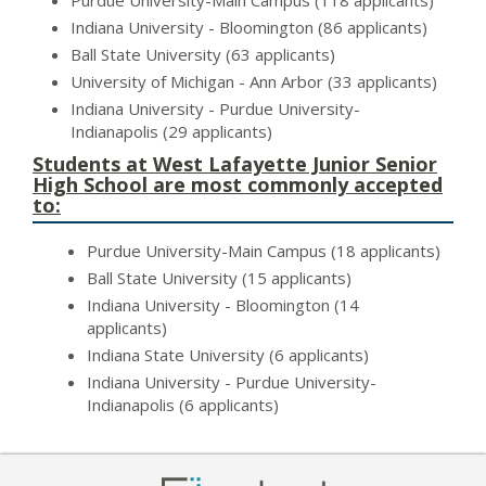
Purdue University-Main Campus (118 applicants)
Indiana University - Bloomington (86 applicants)
Ball State University (63 applicants)
University of Michigan - Ann Arbor (33 applicants)
Indiana University - Purdue University-
Indianapolis (29 applicants)
Students at West Lafayette Junior Senior
High School are most commonly accepted
to:
Purdue University-Main Campus (18 applicants)
Ball State University (15 applicants)
Indiana University - Bloomington (14
applicants)
Indiana State University (6 applicants)
Indiana University - Purdue University-
Indianapolis (6 applicants)