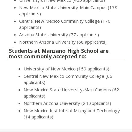
University of New Mexico (405 applicants)
New Mexico State University-Main Campus (178
applicants)
Central New Mexico Community College (176
applicants)
Arizona State University (77 applicants)
Northern Arizona University (68 applicants)
Students at Manzano High School are
most commonly accepted to:
University of New Mexico (159 applicants)
Central New Mexico Community College (66
applicants)
New Mexico State University-Main Campus (62
applicants)
Northern Arizona University (24 applicants)
New Mexico Institute of Mining and Technology
(14 applicants)