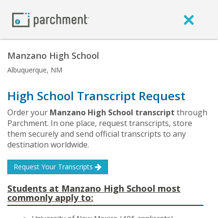
Manzano High School
Albuquerque, NM
High School Transcript Request
Order your
Manzano High School transcript
through
Parchment. In one place, request transcripts, store
them securely and send official transcripts to any
destination worldwide.
Request Your Transcripts
Students at Manzano High School most
commonly apply to: