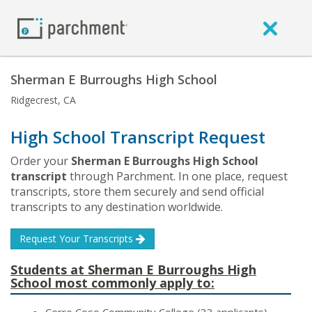
Sherman E Burroughs High School
Ridgecrest, CA
High School Transcript Request
Order your
Sherman E Burroughs High School
transcript
through Parchment. In one place, request
transcripts, store them securely and send official
transcripts to any destination worldwide.
Request Your Transcripts
Students at Sherman E Burroughs High
School most commonly apply to: