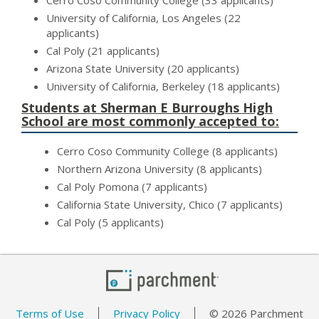
Cerro Coso Community College (33 applicants)
University of California, Los Angeles (22
applicants)
Cal Poly (21 applicants)
Arizona State University (20 applicants)
University of California, Berkeley (18 applicants)
Students at Sherman E Burroughs High
School are most commonly accepted to:
Cerro Coso Community College (8 applicants)
Northern Arizona University (8 applicants)
Cal Poly Pomona (7 applicants)
California State University, Chico (7 applicants)
Cal Poly (5 applicants)
Terms of Use
Privacy Policy
© 2026 Parchment