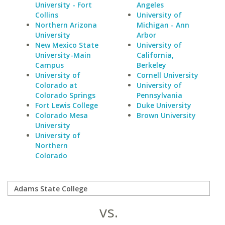
University - Fort
Angeles
Collins
University of
Northern Arizona
Michigan - Ann
University
Arbor
New Mexico State
University of
University-Main
California,
Campus
Berkeley
University of
Cornell University
Colorado at
University of
Colorado Springs
Pennsylvania
Fort Lewis College
Duke University
Colorado Mesa
Brown University
University
University of
Northern
Colorado
vs.