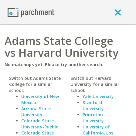
Adams State College
vs Harvard University
No matchups yet. Please try another search.
Switch out Adams State
Switch out Harvard
College for a similar
University for a similar
school:
school:
University of New
Yale University
Mexico
Stanford
Arizona State
University
University
Princeton
Colorado State
University
University-Pueblo
University of
Colorado State
California, Los