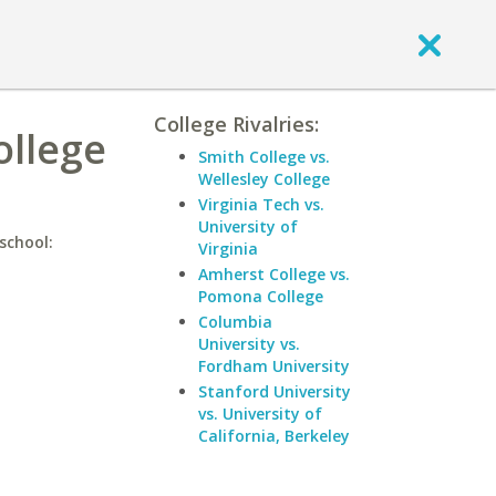
College Rivalries:
ollege
Smith College vs.
Wellesley College
Virginia Tech vs.
University of
school:
Virginia
Amherst College vs.
Pomona College
Columbia
University vs.
Fordham University
Stanford University
vs. University of
California, Berkeley