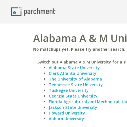
Alabama A & M Univ
No matchups yet. Please try another search.
Switch out Alabama A & M University for a si
Alabama State University
Clark Atlanta University
The University of Alabama
Tennessee State University
Tuskegee University
Georgia State University
Florida Agricultural and Mechanical Uni
Jackson State University
Howard University
Auburn University