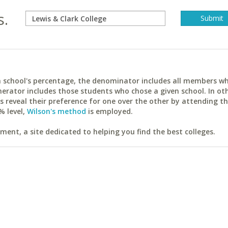
s.
ach school's percentage, the denominator includes all members w
erator includes those students who chose a given school. In ot
reveal their preference for one over the other by attending th
% level,
Wilson's method
is employed.
ent, a site dedicated to helping you find the best colleges.