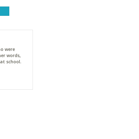
ho were
her words,
at school.