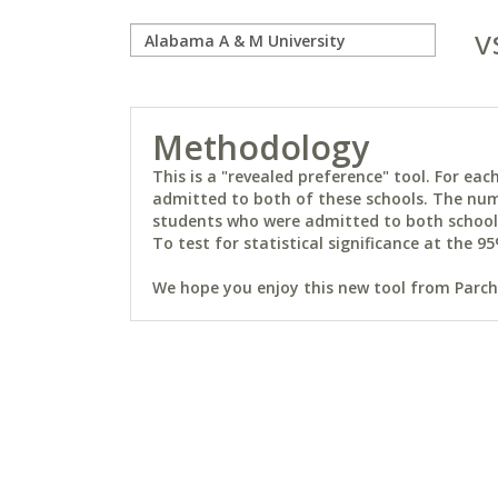
v
Methodology
This is a "revealed preference" tool. For e
admitted to both of these schools. The num
students who were admitted to both schools 
To test for statistical significance at the 95
We hope you enjoy this new tool from Parchm