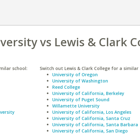
ersity vs Lewis & Clark C
milar school:
Switch out Lewis & Clark College for a similar 
University of Oregon
University of Washington
Reed College
University of California, Berkeley
University of Puget Sound
Willamette University
versity
University of California, Los Angeles
University of California, Santa Cruz
University of California, Santa Barbara
University of California, San Diego