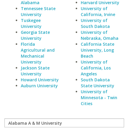
Alabama
Harvard University
Tennessee State
University of
University
California, Irvine
Tuskegee
University of
University
South Dakota
Georgia State
University of
University
Nebraska, Omaha
Florida
California State
Agricultural and
University, Long
Mechanical
Beach
University
University of
Jackson State
California, Los
University
Angeles
Howard University
South Dakota
Auburn University
State University
University of
Minnesota - Twin
Cities