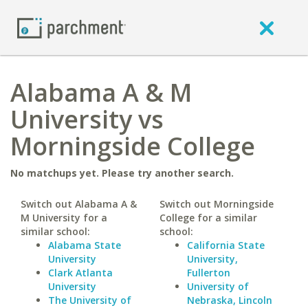
Alabama A & M
University vs
Morningside College
No matchups yet. Please try another search.
Switch out Alabama A &
Switch out Morningside
M University for a
College for a similar
similar school:
school:
Alabama State
California State
University
University,
Clark Atlanta
Fullerton
University
University of
The University of
Nebraska, Lincoln