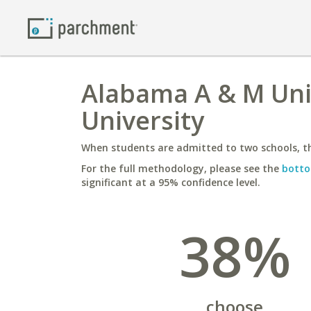
Alabama A & M Univ
University
When students are admitted to two schools, th
For the full methodology, please see the
botto
significant at a 95% confidence level.
38%
choose