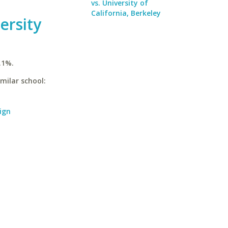
vs. University of
California, Berkeley
ersity
.1%.
imilar school:
ign