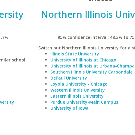
rsity
Northern Illinois Univ
1.7%.
95% confidence interval: 48.3% to 75
Switch out Northern Illinois University for a s
Illinois State University
milar school:
University of Illinois at Chicago
University of Illinois at Urbana-Champa
Southern Illinois University Carbondale
DePaul University
Loyola University - Chicago
Western Illinois University
Eastern Illinois University
versity
Purdue University-Main Campus
University of Iowa