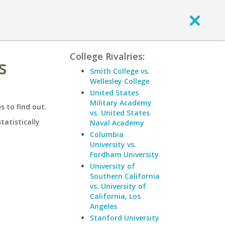
College Rivalries:
s
Smith College vs.
Wellesley College
United States
Military Academy
 to find out.
vs. United States
statistically
Naval Academy
Columbia
University vs.
Fordham University
University of
Southern California
vs. University of
California, Los
Angeles
Stanford University