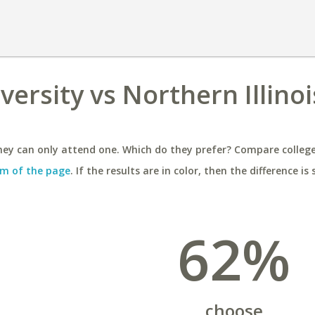
ersity vs Northern Illinoi
ey can only attend one. Which do they prefer? Compare colleges
m of the page
. If the results are in color, then the difference is 
62%
choose