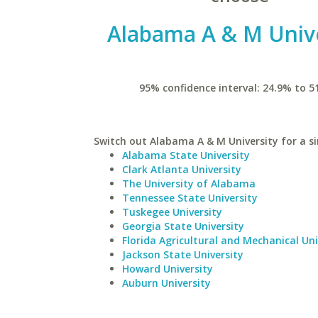
Alabama A & M Unive
95% confidence interval: 24.9% to 5
Switch out Alabama A & M University for a si
Alabama State University
Clark Atlanta University
The University of Alabama
Tennessee State University
Tuskegee University
Georgia State University
Florida Agricultural and Mechanical Uni
Jackson State University
Howard University
Auburn University