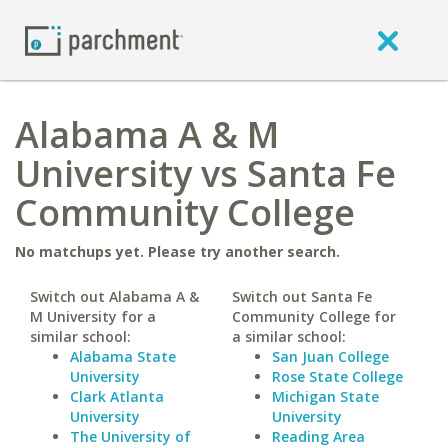
Alabama A & M
University vs Santa Fe
Community College
No matchups yet. Please try another search.
Switch out Alabama A &
Switch out Santa Fe
M University for a
Community College for
similar school:
a similar school:
Alabama State
San Juan College
University
Rose State College
Clark Atlanta
Michigan State
University
University
The University of
Reading Area