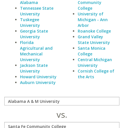
Alabama
Community
Tennessee State
College
University
University of
Tuskegee
Michigan - Ann
University
Arbor
Georgia State
Roanoke College
University
Grand Valley
Florida
State University
Agricultural and
Santa Monica
Mechanical
College
University
Central Michigan
Jackson State
University
University
Cornish College of
Howard University
the Arts
Auburn University
vs.