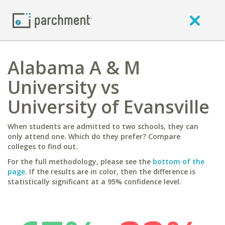
Alabama A & M
University vs
University of Evansville
When students are admitted to two schools, they can
only attend one. Which do they prefer? Compare
colleges to find out.
For the full methodology, please see the
bottom of the
page
. If the results are in color, then the difference is
statistically significant at a 95% confidence level.