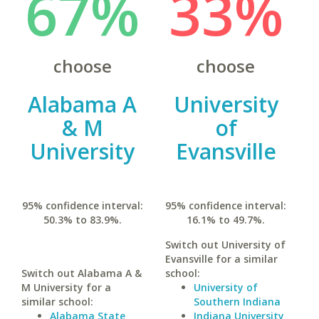
67%
33%
choose
choose
Alabama A
University
& M
of
University
Evansville
95% confidence interval:
95% confidence interval:
50.3% to 83.9%.
16.1% to 49.7%.
Switch out University of
Evansville for a similar
Switch out Alabama A &
school:
M University for a
University of
similar school:
Southern Indiana
Alabama State
Indiana University