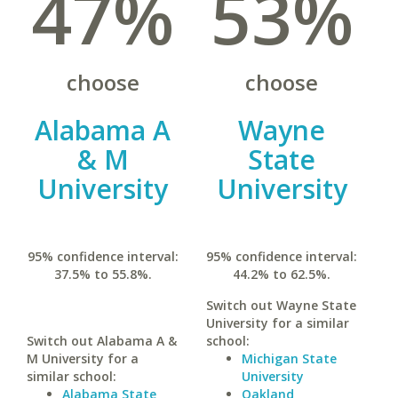
47%
53%
choose
choose
Alabama A
Wayne
& M
State
University
University
95% confidence interval:
95% confidence interval:
37.5% to 55.8%.
44.2% to 62.5%.
Switch out Wayne State
University for a similar
Switch out Alabama A &
school:
M University for a
Michigan State
similar school:
University
Alabama State
Oakland