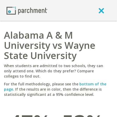
Alabama A & M
University vs Wayne
State University
When students are admitted to two schools, they can
only attend one. Which do they prefer? Compare
colleges to find out.
For the full methodology, please see the
bottom of the
page
. If the results are in color, then the difference is
statistically significant at a 95% confidence level.