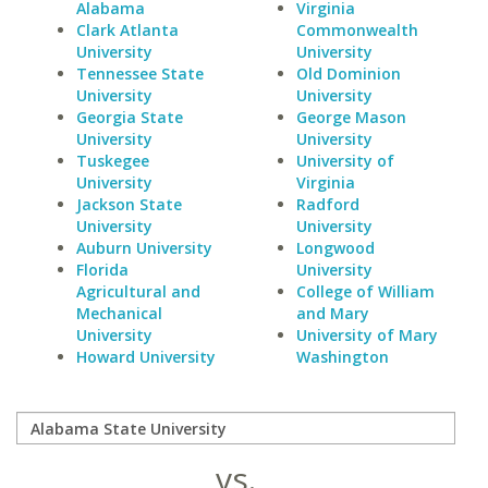
Alabama
Virginia
Clark Atlanta
Commonwealth
University
University
Tennessee State
Old Dominion
University
University
Georgia State
George Mason
University
University
Tuskegee
University of
University
Virginia
Jackson State
Radford
University
University
Auburn University
Longwood
Florida
University
Agricultural and
College of William
Mechanical
and Mary
University
University of Mary
Howard University
Washington
vs.