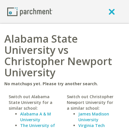
Alabama State
University vs
Christopher Newport
University
No matchups yet. Please try another search.
Switch out Alabama
Switch out Christopher
State University for a
Newport University for
similar school:
a similar school:
Alabama A & M
James Madison
University
University
The University of
Virginia Tech