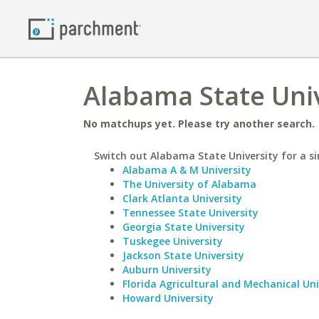
Alabama State Univ
No matchups yet. Please try another search.
Switch out Alabama State University for a si
Alabama A & M University
The University of Alabama
Clark Atlanta University
Tennessee State University
Georgia State University
Tuskegee University
Jackson State University
Auburn University
Florida Agricultural and Mechanical Uni
Howard University