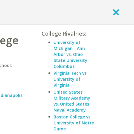
College Rivalries:
lege
University of
Michigan - Ann
Arbor vs. Ohio
State University -
chool:
Columbus
Virginia Tech vs.
University of
Virginia
United States
ndianapolis
Military Academy
vs. United States
Naval Academy
Boston College vs.
University of Notre
Dame