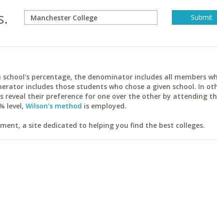
s.
ach school's percentage, the denominator includes all members w
erator includes those students who chose a given school. In ot
reveal their preference for one over the other by attending th
% level,
Wilson's method
is employed.
ent, a site dedicated to helping you find the best colleges.