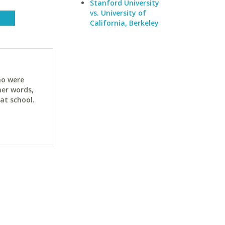
Stanford University
vs. University of
California, Berkeley
ho were
her words,
at school.