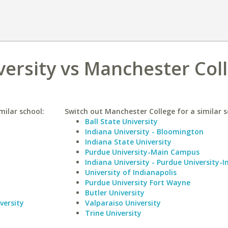
ersity vs Manchester Col
milar school:
Switch out Manchester College for a similar s
Ball State University
Indiana University - Bloomington
Indiana State University
Purdue University-Main Campus
Indiana University - Purdue University-I
University of Indianapolis
Purdue University Fort Wayne
Butler University
versity
Valparaiso University
Trine University