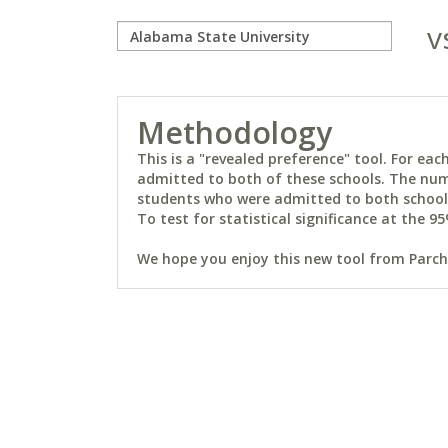
v
Methodology
This is a "revealed preference" tool. For e
admitted to both of these schools. The num
students who were admitted to both schools 
To test for statistical significance at the 95
We hope you enjoy this new tool from Parchm