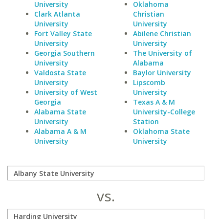
University
Oklahoma
Clark Atlanta
Christian
University
University
Fort Valley State
Abilene Christian
University
University
Georgia Southern
The University of
University
Alabama
Valdosta State
Baylor University
University
Lipscomb
University of West
University
Georgia
Texas A & M
Alabama State
University-College
University
Station
Alabama A & M
Oklahoma State
University
University
vs.