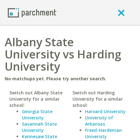
Albany State
University vs Harding
University
No matchups yet. Please try another search.
Switch out Albany State
Switch out Harding
University for a similar
University for a similar
school:
school:
Georgia State
Harvard University
University
University of
Savannah State
Arkansas
University
Freed-Hardeman
Kennesaw State
University