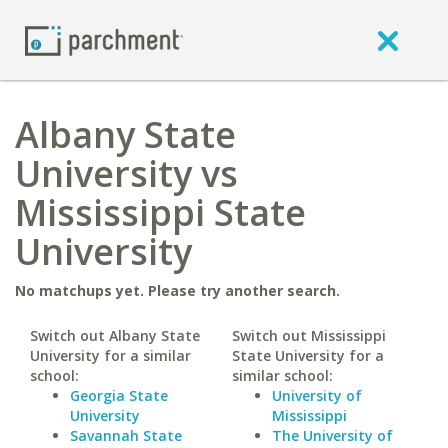
Albany State
University vs
Mississippi State
University
No matchups yet. Please try another search.
Switch out Albany State
Switch out Mississippi
University for a similar
State University for a
school:
similar school:
Georgia State
University of
University
Mississippi
Savannah State
The University of