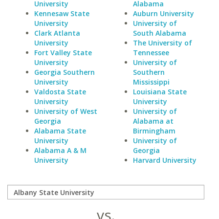
University
Alabama
Kennesaw State
Auburn University
University
University of
Clark Atlanta
South Alabama
University
The University of
Fort Valley State
Tennessee
University
University of
Georgia Southern
Southern
University
Mississippi
Valdosta State
Louisiana State
University
University
University of West
University of
Georgia
Alabama at
Alabama State
Birmingham
University
University of
Alabama A & M
Georgia
University
Harvard University
vs.