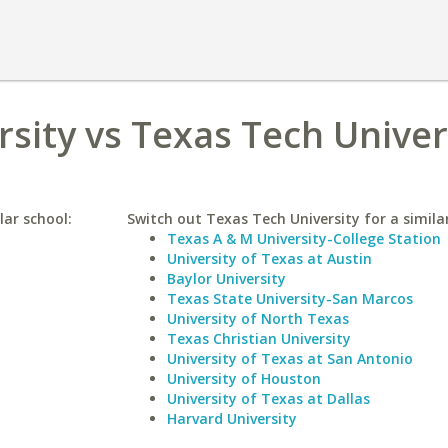
rsity vs Texas Tech Univer
lar school:
Switch out Texas Tech University for a similar
Texas A & M University-College Station
University of Texas at Austin
Baylor University
Texas State University-San Marcos
University of North Texas
Texas Christian University
University of Texas at San Antonio
University of Houston
University of Texas at Dallas
Harvard University