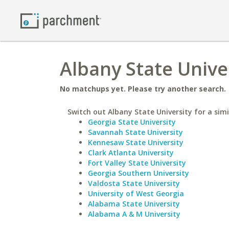
Albany State Unive
No matchups yet. Please try another search.
Switch out Albany State University for a simi
Georgia State University
Savannah State University
Kennesaw State University
Clark Atlanta University
Fort Valley State University
Georgia Southern University
Valdosta State University
University of West Georgia
Alabama State University
Alabama A & M University