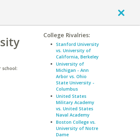
College Rivalries:
sity
Stanford University
vs. University of
California, Berkeley
University of
 school:
Michigan - Ann
Arbor vs. Ohio
State University -
Columbus
United States
Military Academy
vs. United States
Naval Academy
Boston College vs.
University of Notre
Dame