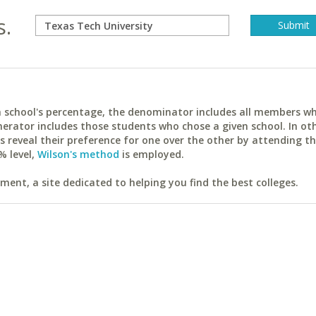
s.
ach school's percentage, the denominator includes all members w
erator includes those students who chose a given school. In ot
reveal their preference for one over the other by attending th
% level,
Wilson's method
is employed.
ent, a site dedicated to helping you find the best colleges.