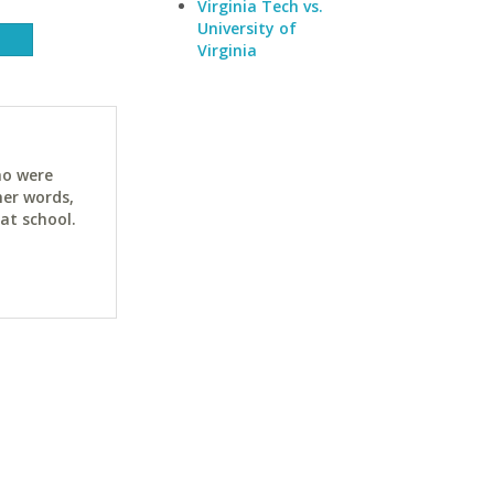
Virginia Tech vs.
University of
Virginia
ho were
her words,
at school.