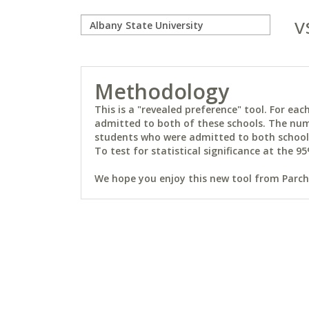
v
Methodology
This is a "revealed preference" tool. For e
admitted to both of these schools. The num
students who were admitted to both schools 
To test for statistical significance at the 95
We hope you enjoy this new tool from Parchm