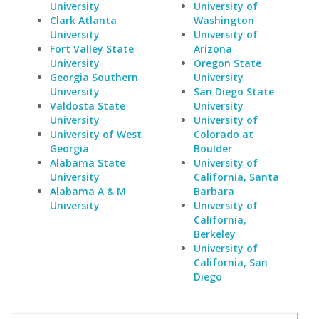
University
University of
Clark Atlanta
Washington
University
University of
Fort Valley State
Arizona
University
Oregon State
Georgia Southern
University
University
San Diego State
Valdosta State
University
University
University of
University of West
Colorado at
Georgia
Boulder
Alabama State
University of
University
California, Santa
Alabama A & M
Barbara
University
University of
California,
Berkeley
University of
California, San
Diego