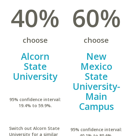
40%
60%
choose
choose
Alcorn
New
State
Mexico
University
State
University-
Main
95% confidence interval:
Campus
19.4% to 59.9%.
Switch out Alcorn State
95% confidence interval:
University for a similar
40.1% to 80.6%.