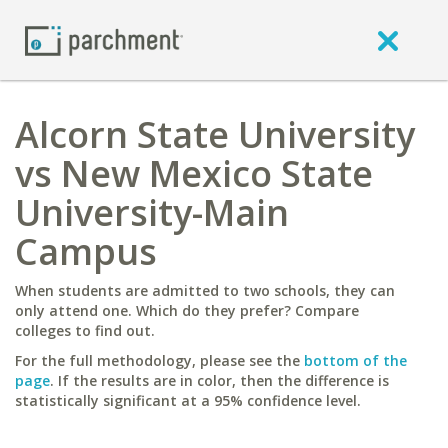
Alcorn State University
vs New Mexico State
University-Main
Campus
When students are admitted to two schools, they can
only attend one. Which do they prefer? Compare
colleges to find out.
For the full methodology, please see the
bottom of the
page
. If the results are in color, then the difference is
statistically significant at a 95% confidence level.