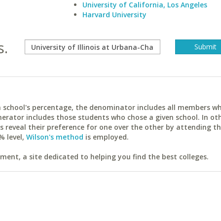
University of California, Los Angeles
Harvard University
s.
ach school's percentage, the denominator includes all members w
erator includes those students who chose a given school. In ot
reveal their preference for one over the other by attending th
% level,
Wilson's method
is employed.
ent, a site dedicated to helping you find the best colleges.