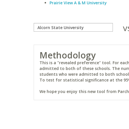
Prairie View A & M University
v
Methodology
This is a "revealed preference" tool. For e
admitted to both of these schools. The num
students who were admitted to both schools 
To test for statistical significance at the 95
We hope you enjoy this new tool from Parchm