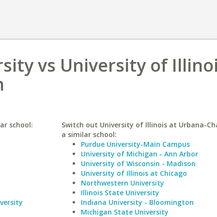
ity vs University of Illino
n
ar school:
Switch out University of Illinois at Urbana-C
a similar school:
Purdue University-Main Campus
University of Michigan - Ann Arbor
University of Wisconsin - Madison
University of Illinois at Chicago
Northwestern University
Illinois State University
versity
Indiana University - Bloomington
Michigan State University