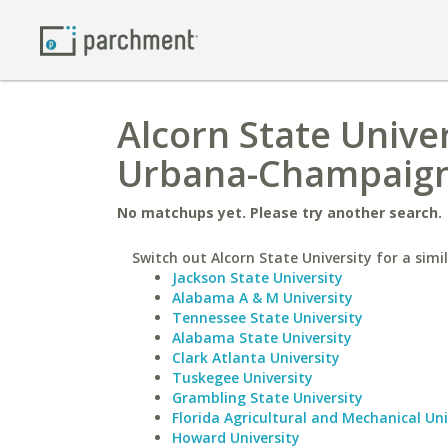
Alcorn State Univers
Urbana-Champaig
No matchups yet. Please try another search.
Switch out Alcorn State University for a simil
Jackson State University
Alabama A & M University
Tennessee State University
Alabama State University
Clark Atlanta University
Tuskegee University
Grambling State University
Florida Agricultural and Mechanical Uni
Howard University