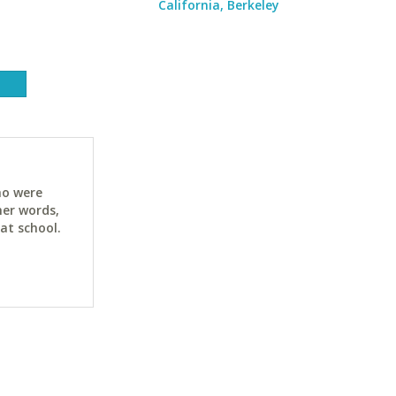
California, Berkeley
ho were
her words,
at school.