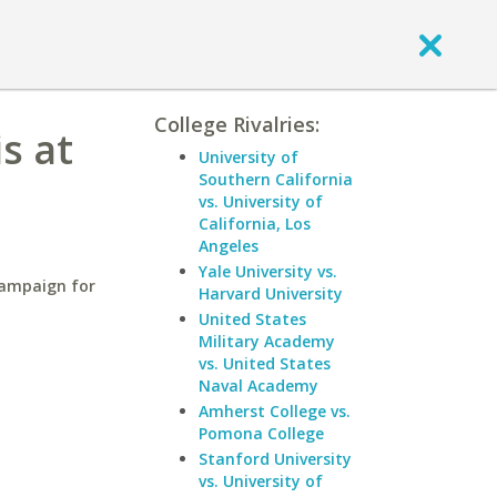
College Rivalries:
is at
University of
Southern California
vs. University of
California, Los
Angeles
Yale University vs.
hampaign for
Harvard University
United States
Military Academy
vs. United States
Naval Academy
Amherst College vs.
Pomona College
Stanford University
vs. University of