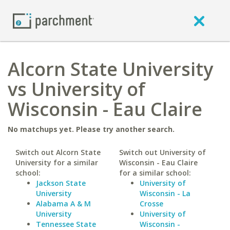
Alcorn State University
vs University of
Wisconsin - Eau Claire
No matchups yet. Please try another search.
Switch out Alcorn State
Switch out University of
University for a similar
Wisconsin - Eau Claire
school:
for a similar school:
Jackson State
University of
University
Wisconsin - La
Alabama A & M
Crosse
University
University of
Tennessee State
Wisconsin -