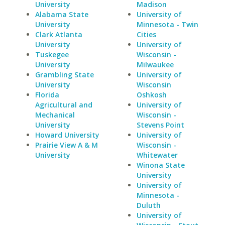
University
Madison
Alabama State
University of
University
Minnesota - Twin
Clark Atlanta
Cities
University
University of
Tuskegee
Wisconsin -
University
Milwaukee
Grambling State
University of
University
Wisconsin
Florida
Oshkosh
Agricultural and
University of
Mechanical
Wisconsin -
University
Stevens Point
Howard University
University of
Prairie View A & M
Wisconsin -
University
Whitewater
Winona State
University
University of
Minnesota -
Duluth
University of