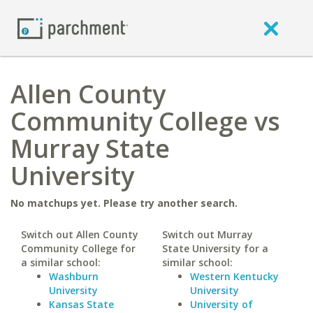
Allen County
Community College vs
Murray State
University
No matchups yet. Please try another search.
Switch out Allen County
Switch out Murray
Community College for
State University for a
a similar school:
similar school:
Washburn
Western Kentucky
University
University
Kansas State
University of