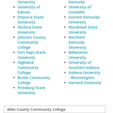
University
Kentucky
University of
University of
Kansas
Louisville
Emporia State
Eastern Kentucky
University
University
Wichita State
Morehead State
University
University
Johnson County
Northern
Community
Kentucky
College
University
Fort Hays State
Bellarmine
University
University
Highland
University of
Community
Southern Indiana
College
Indiana University
Butler Community
- Bloomington
College
Harvard University
Pittsburg State
University