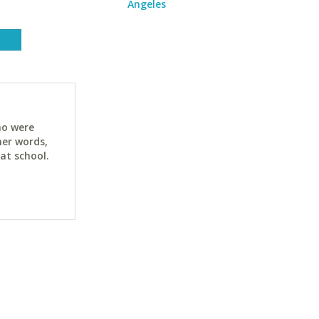
Angeles
ho were
her words,
at school.