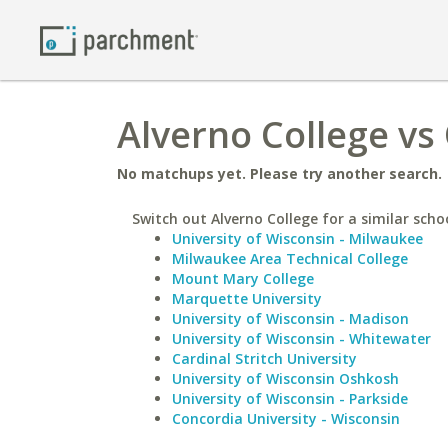
Alverno College vs
No matchups yet. Please try another search.
Switch out Alverno College for a similar scho
University of Wisconsin - Milwaukee
Milwaukee Area Technical College
Mount Mary College
Marquette University
University of Wisconsin - Madison
University of Wisconsin - Whitewater
Cardinal Stritch University
University of Wisconsin Oshkosh
University of Wisconsin - Parkside
Concordia University - Wisconsin