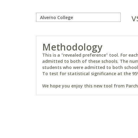
v
Methodology
This is a "revealed preference" tool. For e
admitted to both of these schools. The num
students who were admitted to both schools 
To test for statistical significance at the 95
We hope you enjoy this new tool from Parchm