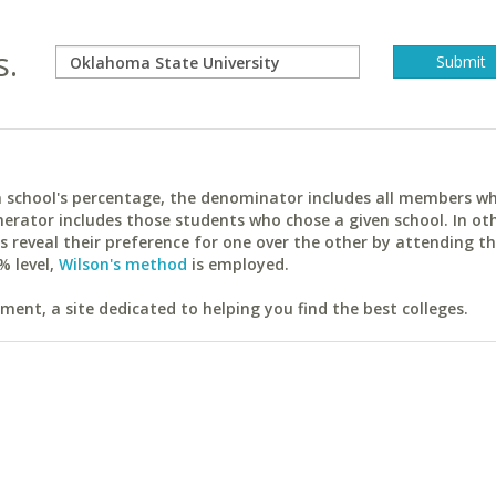
s.
ach school's percentage, the denominator includes all members w
erator includes those students who chose a given school. In ot
reveal their preference for one over the other by attending th
% level,
Wilson's method
is employed.
ent, a site dedicated to helping you find the best colleges.