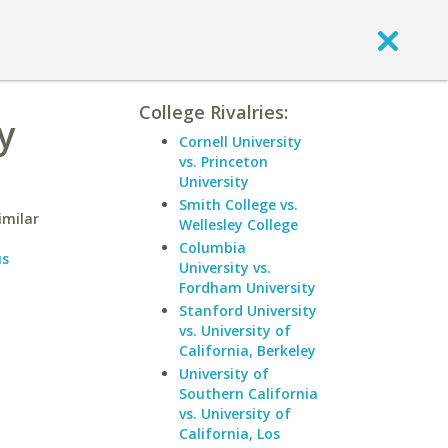
College Rivalries:
y
Cornell University
vs. Princeton
University
Smith College vs.
imilar
Wellesley College
Columbia
us
University vs.
Fordham University
Stanford University
vs. University of
California, Berkeley
University of
Southern California
vs. University of
California, Los