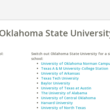
 Oklahoma State Universit
ol:
Switch out Oklahoma State University for a s
school:
University of Oklahoma Norman Camp
Texas A & M University-College Station
University of Arkansas
Texas Tech University
Baylor University
University of Texas at Austin
The University of Alabama
University of Central Oklahoma
Harvard University
University of North Texas