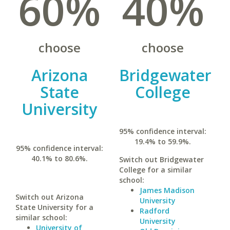
60%
40%
choose
choose
Arizona
Bridgewater
State
College
University
95% confidence interval:
19.4% to 59.9%.
95% confidence interval:
40.1% to 80.6%.
Switch out Bridgewater
College for a similar
school:
James Madison
Switch out Arizona
University
State University for a
Radford
similar school:
University
University of