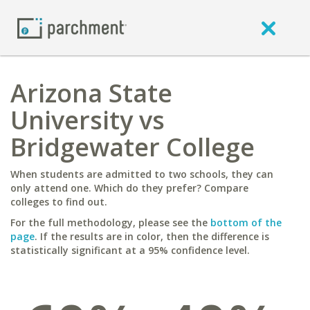
Arizona State
University vs
Bridgewater College
When students are admitted to two schools, they can
only attend one. Which do they prefer? Compare
colleges to find out.
For the full methodology, please see the
bottom of the
page
. If the results are in color, then the difference is
statistically significant at a 95% confidence level.