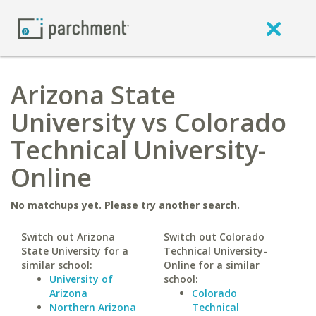
Arizona State
University vs Colorado
Technical University-
Online
No matchups yet. Please try another search.
Switch out Arizona
Switch out Colorado
State University for a
Technical University-
similar school:
Online for a similar
University of
school:
Arizona
Colorado
Northern Arizona
Technical