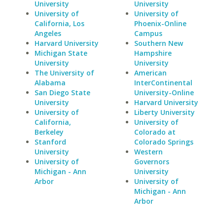
University
University
University of
University of
California, Los
Phoenix-Online
Angeles
Campus
Harvard University
Southern New
Michigan State
Hampshire
University
University
The University of
American
Alabama
InterContinental
San Diego State
University-Online
University
Harvard University
University of
Liberty University
California,
University of
Berkeley
Colorado at
Stanford
Colorado Springs
University
Western
University of
Governors
Michigan - Ann
University
Arbor
University of
Michigan - Ann
Arbor