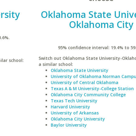
rsity
Oklahoma State Unive
Oklahoma City
0.6%.
95% confidence interval: 19.4% to 59
Switch out Oklahoma State University-Oklah
ilar school:
a similar school:
Oklahoma State University
University of Oklahoma Norman Camp
University of Central Oklahoma
Texas A & M University-College Station
Oklahoma City Community College
Texas Tech University
Harvard University
University of Arkansas
Oklahoma City University
Baylor University