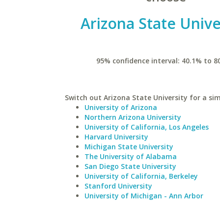
Arizona State Unive
95% confidence interval: 40.1% to 8
Switch out Arizona State University for a sim
University of Arizona
Northern Arizona University
University of California, Los Angeles
Harvard University
Michigan State University
The University of Alabama
San Diego State University
University of California, Berkeley
Stanford University
University of Michigan - Ann Arbor