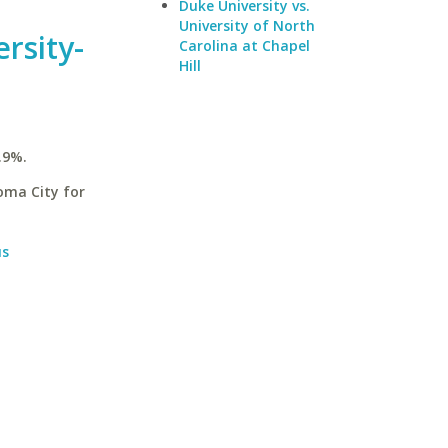
Duke University vs.
University of North
rsity-
Carolina at Chapel
Hill
.9%.
oma City for
us