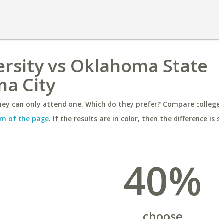
ersity vs Oklahoma State
ma City
ey can only attend one. Which do they prefer? Compare colleges
m of the page
. If the results are in color, then the difference is 
40%
choose