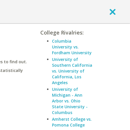
College Rivalries:
Columbia
University vs.
Fordham University
University of
 to find out.
Southern California
statistically
vs. University of
California, Los
Angeles
University of
Michigan - Ann
Arbor vs. Ohio
State University -
Columbus
Amherst College vs.
Pomona College