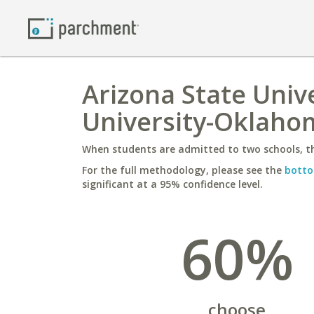
Arizona State Univ
University-Oklaho
When students are admitted to two schools, th
For the full methodology, please see the
botto
significant at a 95% confidence level.
60%
choose