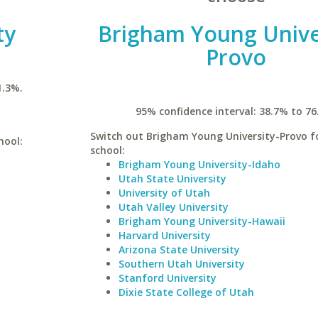
ty
Brigham Young Unive
Provo
1.3%.
95% confidence interval: 38.7% to 76
Switch out Brigham Young University-Provo fo
hool:
school:
Brigham Young University-Idaho
Utah State University
University of Utah
Utah Valley University
Brigham Young University-Hawaii
Harvard University
Arizona State University
Southern Utah University
Stanford University
Dixie State College of Utah