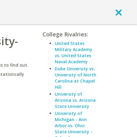
College Rivalries:
ity-
United States
Military Academy
vs. United States
Naval Academy
 to find out.
Duke University vs.
statistically
University of North
Carolina at Chapel
Hill
University of
Arizona vs. Arizona
State University
University of
Michigan - Ann
Arbor vs. Ohio
State University -