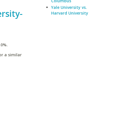
Columbus
Yale University vs.
rsity-
Harvard University
.0%.
r a similar