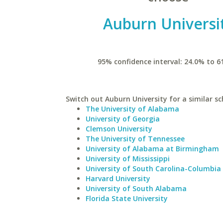
Auburn Universi
95% confidence interval: 24.0% to 6
Switch out Auburn University for a similar sc
The University of Alabama
University of Georgia
Clemson University
The University of Tennessee
University of Alabama at Birmingham
University of Mississippi
University of South Carolina-Columbia
Harvard University
University of South Alabama
Florida State University