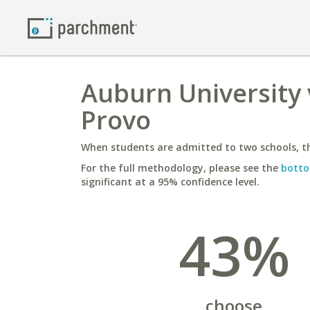
Auburn University 
Provo
When students are admitted to two schools, th
For the full methodology, please see the
botto
significant at a 95% confidence level.
43%
choose