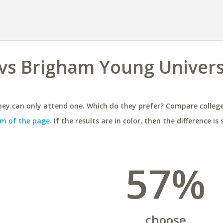
vs Brigham Young Univers
ey can only attend one. Which do they prefer? Compare colleges
m of the page
. If the results are in color, then the difference is 
57%
choose