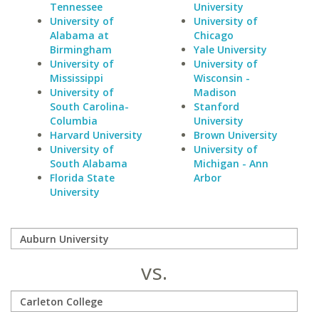
Tennessee
University
University of
University of
Alabama at
Chicago
Birmingham
Yale University
University of
University of
Mississippi
Wisconsin -
University of
Madison
South Carolina-
Stanford
Columbia
University
Harvard University
Brown University
University of
University of
South Alabama
Michigan - Ann
Florida State
Arbor
University
vs.