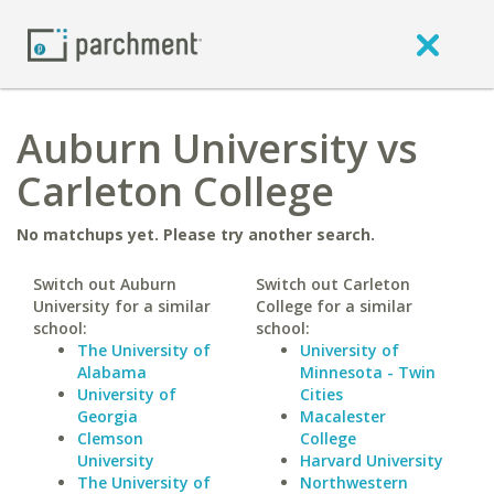
Auburn University vs
Carleton College
No matchups yet. Please try another search.
Switch out Auburn
Switch out Carleton
University for a similar
College for a similar
school:
school:
The University of
University of
Alabama
Minnesota - Twin
University of
Cities
Georgia
Macalester
Clemson
College
University
Harvard University
The University of
Northwestern