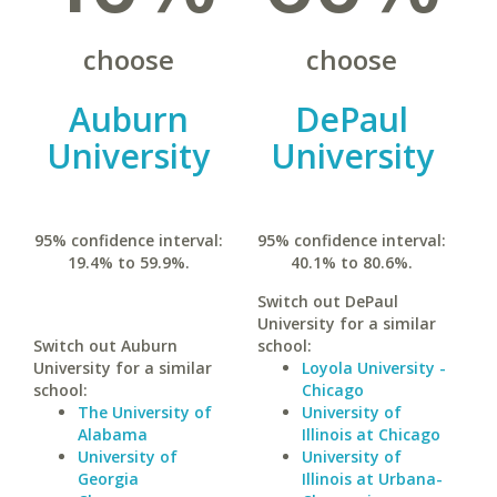
choose
choose
Auburn
DePaul
University
University
95% confidence interval:
95% confidence interval:
19.4% to 59.9%.
40.1% to 80.6%.
Switch out DePaul
University for a similar
Switch out Auburn
school:
University for a similar
Loyola University -
school:
Chicago
The University of
University of
Alabama
Illinois at Chicago
University of
University of
Georgia
Illinois at Urbana-