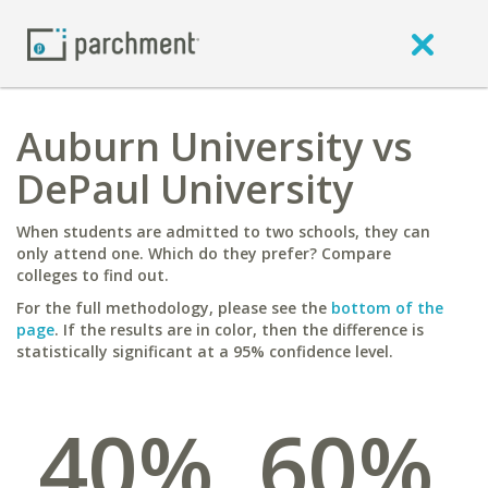
Auburn University vs
DePaul University
When students are admitted to two schools, they can
only attend one. Which do they prefer? Compare
colleges to find out.
For the full methodology, please see the
bottom of the
page
. If the results are in color, then the difference is
statistically significant at a 95% confidence level.
40%
60%