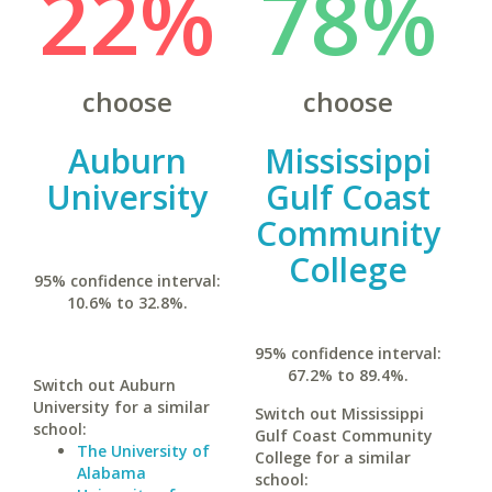
22%
78%
choose
choose
Auburn
Mississippi
University
Gulf Coast
Community
College
95% confidence interval:
10.6% to 32.8%.
95% confidence interval:
67.2% to 89.4%.
Switch out Auburn
University for a similar
Switch out Mississippi
school:
Gulf Coast Community
The University of
College for a similar
Alabama
school: