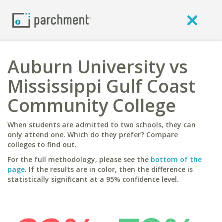
Auburn University vs
Mississippi Gulf Coast
Community College
When students are admitted to two schools, they can
only attend one. Which do they prefer? Compare
colleges to find out.
For the full methodology, please see the
bottom of the
page
. If the results are in color, then the difference is
statistically significant at a 95% confidence level.