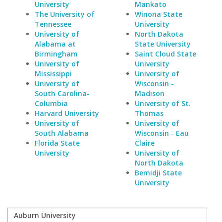
University
Mankato
The University of
Winona State
Tennessee
University
University of
North Dakota
Alabama at
State University
Birmingham
Saint Cloud State
University of
University
Mississippi
University of
University of
Wisconsin -
South Carolina-
Madison
Columbia
University of St.
Harvard University
Thomas
University of
University of
South Alabama
Wisconsin - Eau
Florida State
Claire
University
University of
North Dakota
Bemidji State
University