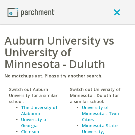
Auburn University vs
University of
Minnesota - Duluth
No matchups yet. Please try another search.
Switch out Auburn
Switch out University of
University for a similar
Minnesota - Duluth for
school:
a similar school:
The University of
University of
Alabama
Minnesota - Twin
University of
Cities
Georgia
Minnesota State
Clemson
University,