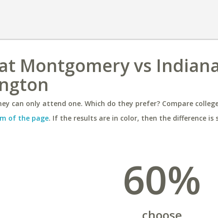
 at Montgomery vs Indian
ington
ey can only attend one. Which do they prefer? Compare colleges
m of the page
. If the results are in color, then the difference is 
60%
choose