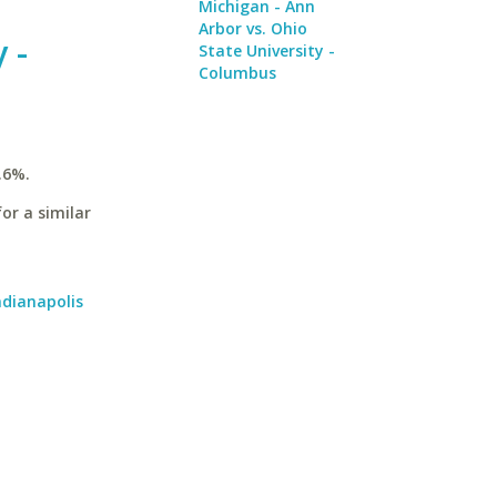
Michigan - Ann
Arbor vs. Ohio
 -
State University -
Columbus
.6%.
or a similar
ndianapolis