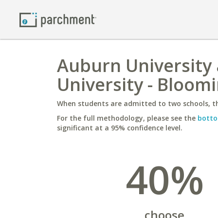
Auburn University
University - Bloom
When students are admitted to two schools, th
For the full methodology, please see the
botto
significant at a 95% confidence level.
40%
choose