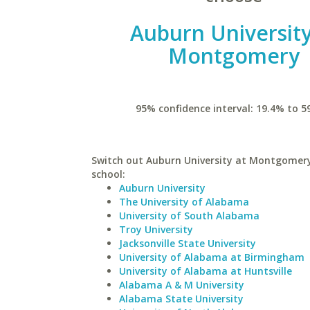
Auburn University
Montgomery
95% confidence interval: 19.4% to 5
Switch out Auburn University at Montgomery 
school:
Auburn University
The University of Alabama
University of South Alabama
Troy University
Jacksonville State University
University of Alabama at Birmingham
University of Alabama at Huntsville
Alabama A & M University
Alabama State University