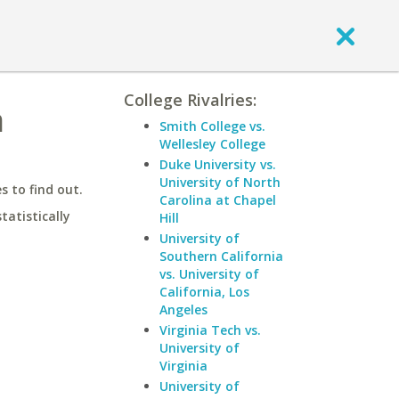
College Rivalries:
a
Smith College vs.
Wellesley College
Duke University vs.
University of North
 to find out.
Carolina at Chapel
statistically
Hill
University of
Southern California
vs. University of
California, Los
Angeles
Virginia Tech vs.
University of
Virginia
University of