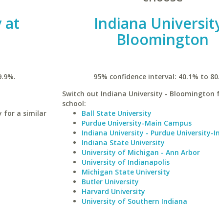
 at
Indiana University
Bloomington
9.9%.
95% confidence interval: 40.1% to 80
Switch out Indiana University - Bloomington f
school:
for a similar
Ball State University
Purdue University-Main Campus
Indiana University - Purdue University-I
Indiana State University
University of Michigan - Ann Arbor
University of Indianapolis
Michigan State University
Butler University
Harvard University
University of Southern Indiana