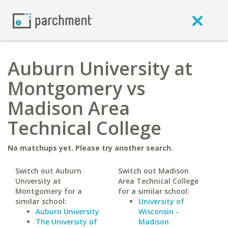
Auburn University at
Montgomery vs
Madison Area
Technical College
No matchups yet. Please try another search.
Switch out Auburn
Switch out Madison
University at
Area Technical College
Montgomery for a
for a similar school:
similar school:
University of
Auburn University
Wisconsin -
The University of
Madison