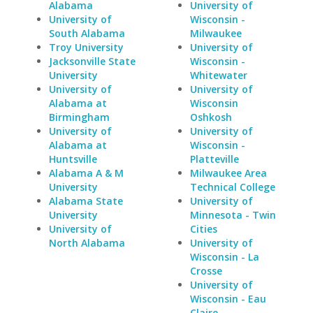
Alabama
University of
University of
Wisconsin -
South Alabama
Milwaukee
Troy University
University of
Jacksonville State
Wisconsin -
University
Whitewater
University of
University of
Alabama at
Wisconsin
Birmingham
Oshkosh
University of
University of
Alabama at
Wisconsin -
Huntsville
Platteville
Alabama A & M
Milwaukee Area
University
Technical College
Alabama State
University of
University
Minnesota - Twin
University of
Cities
North Alabama
University of
Wisconsin - La
Crosse
University of
Wisconsin - Eau
Claire