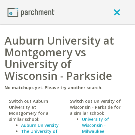
Auburn University at
Montgomery vs
University of
Wisconsin - Parkside
No matchups yet. Please try another search.
Switch out Auburn
Switch out University of
University at
Wisconsin - Parkside for
Montgomery for a
a similar school:
similar school:
University of
Auburn University
Wisconsin -
The University of
Milwaukee