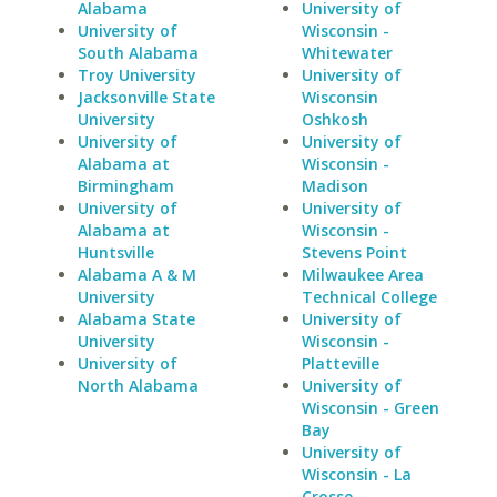
Alabama
University of
University of
Wisconsin -
South Alabama
Whitewater
Troy University
University of
Jacksonville State
Wisconsin
University
Oshkosh
University of
University of
Alabama at
Wisconsin -
Birmingham
Madison
University of
University of
Alabama at
Wisconsin -
Huntsville
Stevens Point
Alabama A & M
Milwaukee Area
University
Technical College
Alabama State
University of
University
Wisconsin -
University of
Platteville
North Alabama
University of
Wisconsin - Green
Bay
University of
Wisconsin - La
Crosse