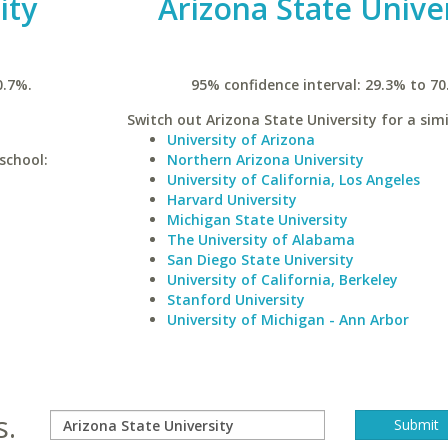
ity
Arizona State Unive
0.7%.
95% confidence interval: 29.3% to 70
Switch out Arizona State University for a simi
University of Arizona
school:
Northern Arizona University
University of California, Los Angeles
Harvard University
Michigan State University
The University of Alabama
San Diego State University
University of California, Berkeley
Stanford University
University of Michigan - Ann Arbor
s.