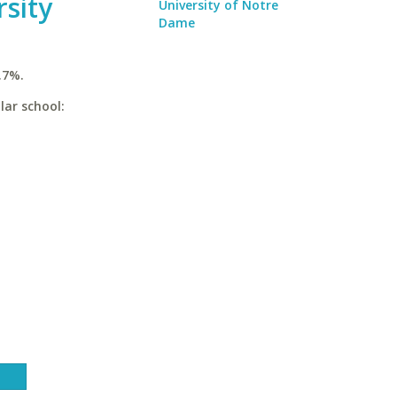
rsity
University of Notre
Dame
.7%.
lar school: