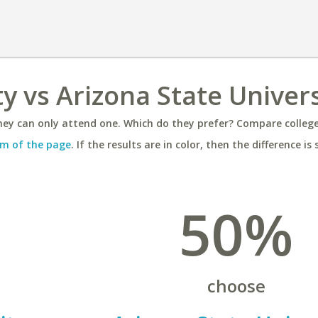
y vs Arizona State Univers
ey can only attend one. Which do they prefer? Compare colleges
m of the page
. If the results are in color, then the difference is 
50%
choose