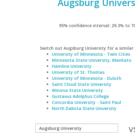
Augsburg Univers
95% confidence interval: 29.3% to 7
Switch out Augsburg University for a similar 
University of Minnesota - Twin Cities
Minnesota State University, Mankato
Hamline University
University of St. Thomas
University of Minnesota - Duluth
Saint Cloud State University
Winona State University
Gustavus Adolphus College
Concordia University - Saint Paul
North Dakota State University
v