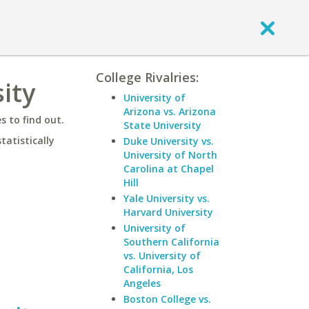
College Rivalries:
ity
University of
Arizona vs. Arizona
 to find out.
State University
statistically
Duke University vs.
University of North
Carolina at Chapel
Hill
Yale University vs.
Harvard University
University of
Southern California
vs. University of
California, Los
Angeles
Boston College vs.