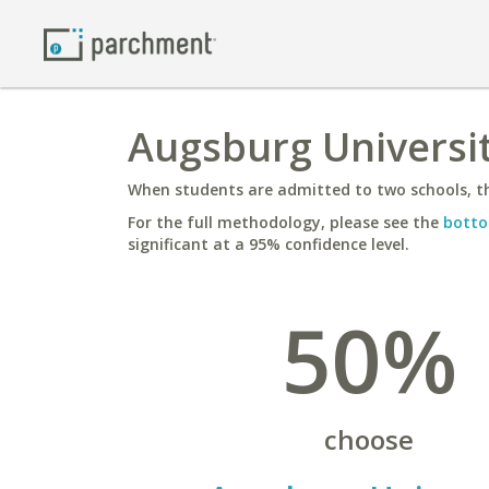
Augsburg Universit
When students are admitted to two schools, th
For the full methodology, please see the
botto
significant at a 95% confidence level.
50%
choose