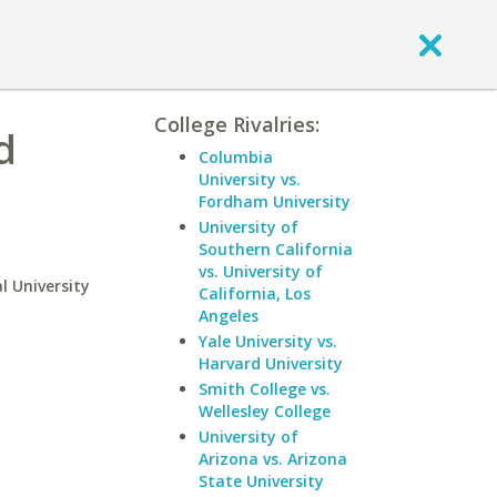
College Rivalries:
d
Columbia
University vs.
Fordham University
University of
Southern California
vs. University of
l University
California, Los
Angeles
Yale University vs.
Harvard University
Smith College vs.
Wellesley College
University of
Arizona vs. Arizona
State University