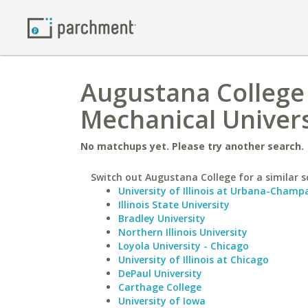
Augustana College 
Mechanical Univers
No matchups yet. Please try another search.
Switch out Augustana College for a similar s
University of Illinois at Urbana-Champ
Illinois State University
Bradley University
Northern Illinois University
Loyola University - Chicago
University of Illinois at Chicago
DePaul University
Carthage College
University of Iowa