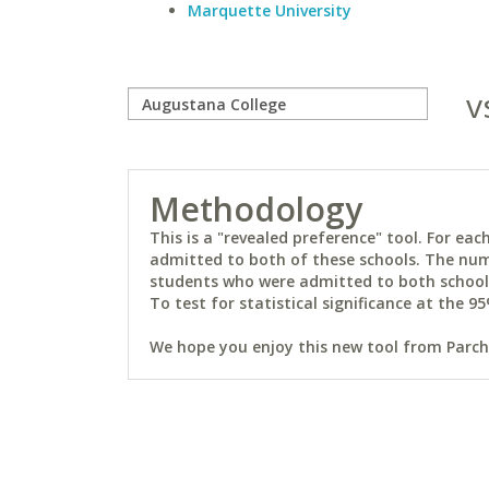
Marquette University
v
Methodology
This is a "revealed preference" tool. For e
admitted to both of these schools. The num
students who were admitted to both schools 
To test for statistical significance at the 95
We hope you enjoy this new tool from Parchm