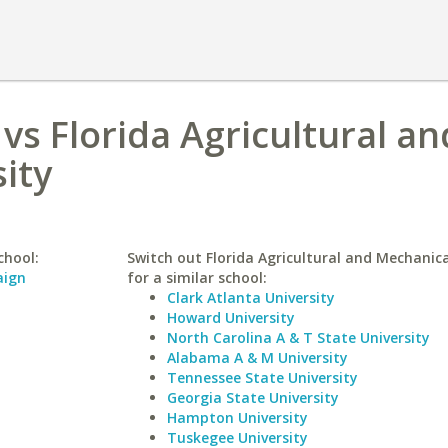
vs Florida Agricultural an
ity
chool:
Switch out Florida Agricultural and Mechanica
aign
for a similar school:
Clark Atlanta University
Howard University
North Carolina A & T State University
Alabama A & M University
Tennessee State University
Georgia State University
Hampton University
Tuskegee University