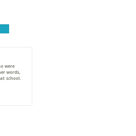
ho were
her words,
at school.