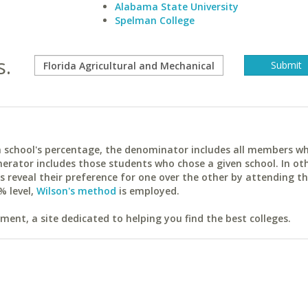
Alabama State University
Spelman College
s.
ach school's percentage, the denominator includes all members w
erator includes those students who chose a given school. In ot
reveal their preference for one over the other by attending th
% level,
Wilson's method
is employed.
ent, a site dedicated to helping you find the best colleges.