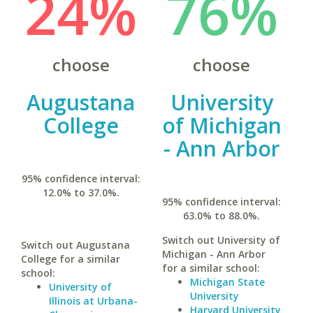
24%
76%
choose
choose
Augustana
University
College
of Michigan
- Ann Arbor
95% confidence interval:
12.0% to 37.0%.
95% confidence interval:
63.0% to 88.0%.
Switch out University of
Switch out Augustana
Michigan - Ann Arbor
College for a similar
for a similar school:
school:
Michigan State
University of
University
Illinois at Urbana-
Harvard University