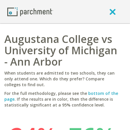
Augustana College vs
University of Michigan
- Ann Arbor
When students are admitted to two schools, they can
only attend one. Which do they prefer? Compare
colleges to find out.
For the full methodology, please see the
bottom of the
page
. If the results are in color, then the difference is
statistically significant at a 95% confidence level.