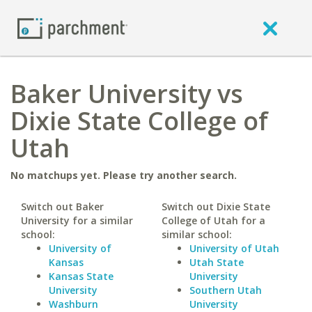
Baker University vs
Dixie State College of
Utah
No matchups yet. Please try another search.
Switch out Baker
Switch out Dixie State
University for a similar
College of Utah for a
school:
similar school:
University of
University of Utah
Kansas
Utah State
Kansas State
University
University
Southern Utah
Washburn
University