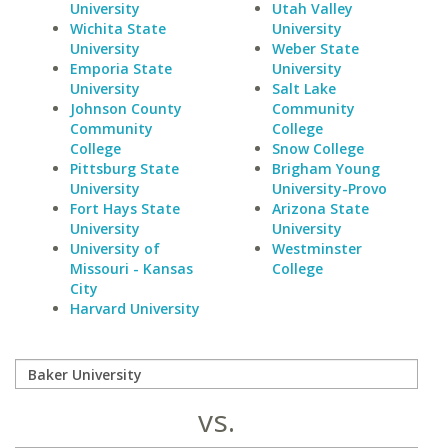
University
Utah Valley
Wichita State
University
University
Weber State
Emporia State
University
University
Salt Lake
Johnson County
Community
Community
College
College
Snow College
Pittsburg State
Brigham Young
University
University-Provo
Fort Hays State
Arizona State
University
University
University of
Westminster
Missouri - Kansas
College
City
Harvard University
vs.