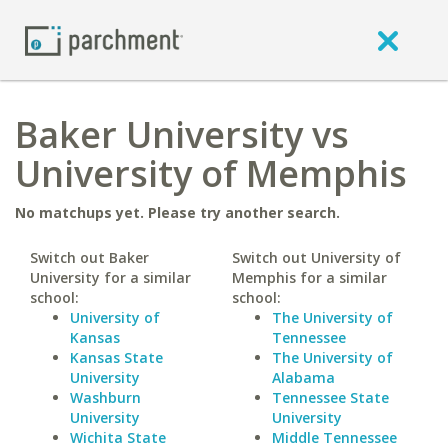
Baker University vs
University of Memphis
No matchups yet. Please try another search.
Switch out Baker
Switch out University of
University for a similar
Memphis for a similar
school:
school:
University of
The University of
Kansas
Tennessee
Kansas State
The University of
University
Alabama
Washburn
Tennessee State
University
University
Wichita State
Middle Tennessee