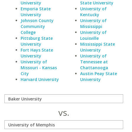
University
State University
Emporia State
University of
University
Kentucky
Johnson County
University of
Community
Mississippi
College
University of
Pittsburg State
Louisville
University
Mississippi State
Fort Hays State
University
University
University of
University of
Tennessee at
Missouri - Kansas
Chattanooga
City
Austin Peay State
Harvard University
University
vs.