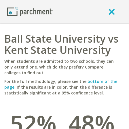
Ball State University vs
Kent State University
When students are admitted to two schools, they can
only attend one. Which do they prefer? Compare
colleges to find out.
For the full methodology, please see the
bottom of the
page
. If the results are in color, then the difference is
statistically significant at a 95% confidence level.
52%
48%