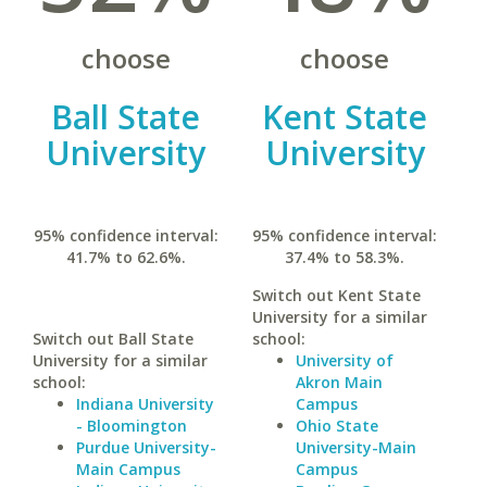
choose
choose
Ball State
Kent State
University
University
95% confidence interval:
95% confidence interval:
41.7% to 62.6%.
37.4% to 58.3%.
Switch out Kent State
University for a similar
Switch out Ball State
school:
University for a similar
University of
school:
Akron Main
Indiana University
Campus
- Bloomington
Ohio State
Purdue University-
University-Main
Main Campus
Campus