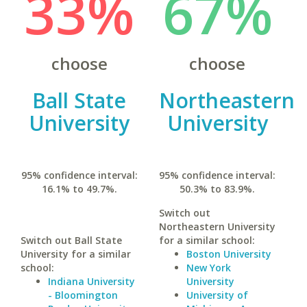
33%
67%
choose
choose
Ball State
Northeastern
University
University
95% confidence interval:
95% confidence interval:
16.1% to 49.7%.
50.3% to 83.9%.
Switch out
Northeastern University
Switch out Ball State
for a similar school:
University for a similar
Boston University
school:
New York
Indiana University
University
- Bloomington
University of