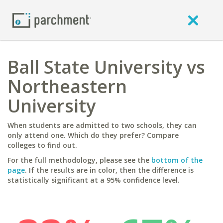
Ball State University vs
Northeastern
University
When students are admitted to two schools, they can
only attend one. Which do they prefer? Compare
colleges to find out.
For the full methodology, please see the
bottom of the
page
. If the results are in color, then the difference is
statistically significant at a 95% confidence level.