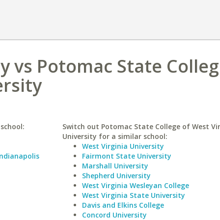
ty vs Potomac State Colleg
rsity
 school:
Switch out Potomac State College of West Vir
University for a similar school:
West Virginia University
Indianapolis
Fairmont State University
Marshall University
Shepherd University
West Virginia Wesleyan College
West Virginia State University
Davis and Elkins College
Concord University