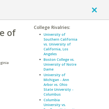
College Rivalries:
e of
University of
Southern California
vs. University of
California, Los
Angeles
Boston College vs.
ginia
University of Notre
Dame
University of
Michigan - Ann
Arbor vs. Ohio
State University -
Columbus
Columbia
University vs.