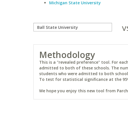
Michigan State University
v
Methodology
This is a "revealed preference" tool. For e
admitted to both of these schools. The num
students who were admitted to both schools 
To test for statistical significance at the 95
We hope you enjoy this new tool from Parchm