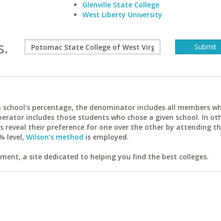
Glenville State College
West Liberty University
s.
ach school's percentage, the denominator includes all members w
erator includes those students who chose a given school. In ot
reveal their preference for one over the other by attending th
% level,
Wilson's method
is employed.
ent, a site dedicated to helping you find the best colleges.