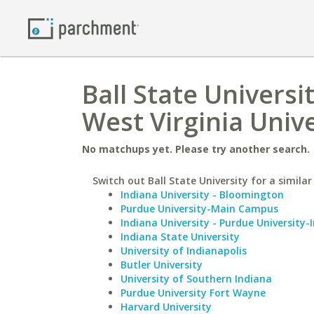
Ball State Universi
West Virginia Unive
No matchups yet. Please try another search.
Switch out Ball State University for a similar
Indiana University - Bloomington
Purdue University-Main Campus
Indiana University - Purdue University-
Indiana State University
University of Indianapolis
Butler University
University of Southern Indiana
Purdue University Fort Wayne
Harvard University