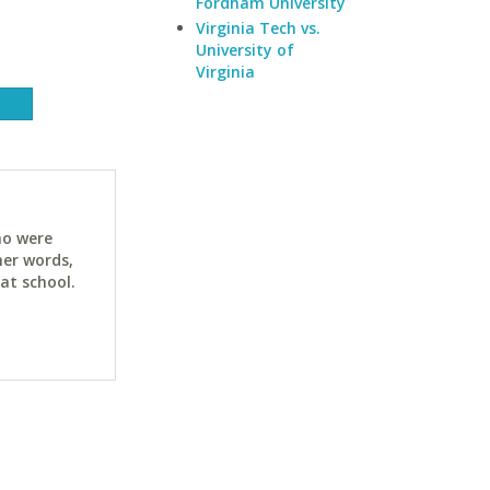
Fordham University
Virginia Tech vs.
University of
Virginia
ho were
her words,
at school.