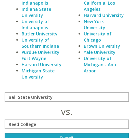
Indianapolis
California, Los
Indiana State
Angeles
University
Harvard University
University of
New York
Indianapolis
University
Butler University
University of
University of
Chicago
Southern Indiana
Brown University
Purdue University
Yale University
Fort Wayne
University of
Harvard University
Michigan - Ann
Michigan State
Arbor
University
vs.