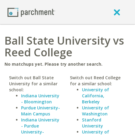
Ball State University vs
Reed College
No matchups yet. Please try another search.
Switch out Ball State
Switch out Reed College
University for a similar
for a similar school:
school:
University of
Indiana University
California,
- Bloomington
Berkeley
Purdue University-
University of
Main Campus
Washington
Indiana University
Stanford
- Purdue
University
University-
University of