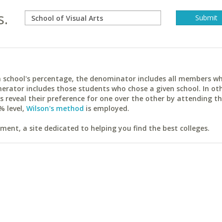
s.
ach school's percentage, the denominator includes all members w
erator includes those students who chose a given school. In ot
reveal their preference for one over the other by attending th
% level,
Wilson's method
is employed.
ent, a site dedicated to helping you find the best colleges.