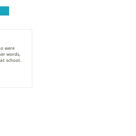
ho were
her words,
at school.