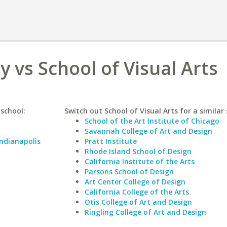
y vs School of Visual Arts
 school:
Switch out School of Visual Arts for a similar 
School of the Art Institute of Chicago
Savannah College of Art and Design
Indianapolis
Pratt Institute
Rhode Island School of Design
California Institute of the Arts
Parsons School of Design
Art Center College of Design
California College of the Arts
Otis College of Art and Design
Ringling College of Art and Design