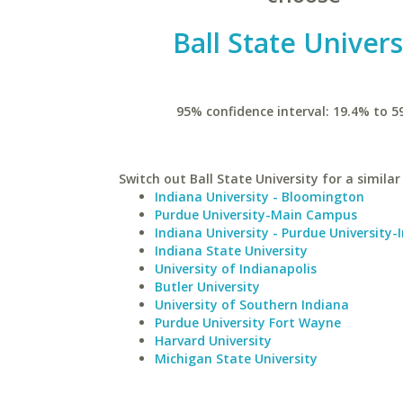
Ball State Univers
95% confidence interval: 19.4% to 5
Switch out Ball State University for a similar
Indiana University - Bloomington
Purdue University-Main Campus
Indiana University - Purdue University-
Indiana State University
University of Indianapolis
Butler University
University of Southern Indiana
Purdue University Fort Wayne
Harvard University
Michigan State University