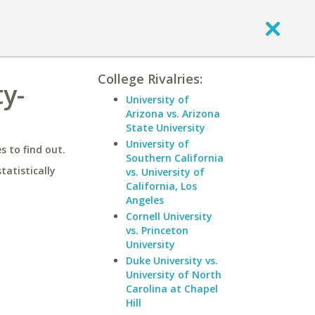
College Rivalries:
ty-
University of
Arizona vs. Arizona
State University
University of
 to find out.
Southern California
statistically
vs. University of
California, Los
Angeles
Cornell University
vs. Princeton
University
Duke University vs.
University of North
Carolina at Chapel
Hill