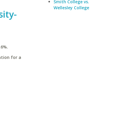
Smith College vs.
Wellesley College
ity-
.6%.
tion for a