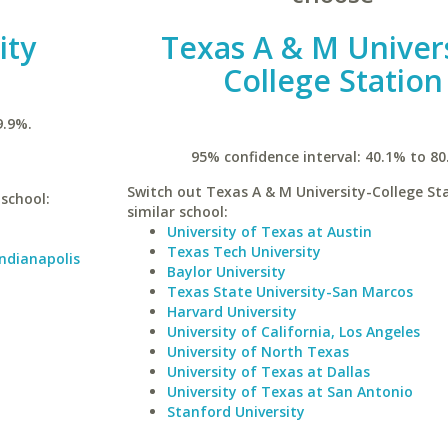
ity
Texas A & M Univers
College Station
9.9%.
95% confidence interval: 40.1% to 80
Switch out Texas A & M University-College Sta
 school:
similar school:
University of Texas at Austin
Texas Tech University
Indianapolis
Baylor University
Texas State University-San Marcos
Harvard University
University of California, Los Angeles
University of North Texas
University of Texas at Dallas
University of Texas at San Antonio
Stanford University