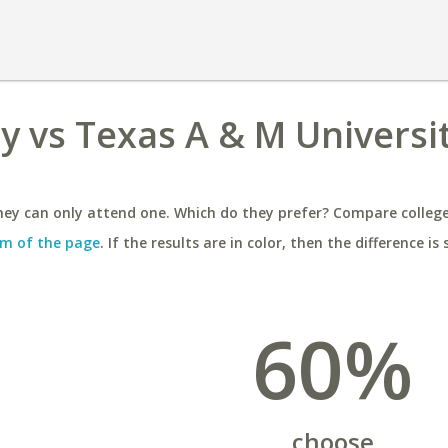
ty vs Texas A & M Universi
ey can only attend one. Which do they prefer? Compare colleges
m of the page
. If the results are in color, then the difference is 
60%
choose