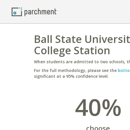
Ball State Universi
College Station
When students are admitted to two schools, th
For the full methodology, please see the
botto
significant at a 95% confidence level.
40%
choose